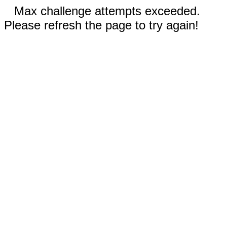
Max challenge attempts exceeded.
Please refresh the page to try again!